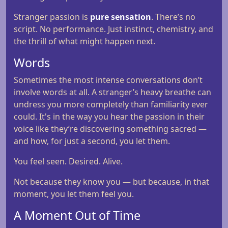
Stranger passion is
pure sensation
. There’s no
script. No performance. Just instinct, chemistry, and
the thrill of what might happen next.
Words
Sometimes the most intense conversations don’t
involve words at all. A stranger’s heavy breathe can
undress you more completely than familiarity ever
could. It's in the way you hear the passion in their
voice like they’re discovering something sacred —
and how, for just a second, you let them.
You feel seen. Desired. Alive.
Not because they know you — but because, in that
moment, you let them feel you.
A Moment Out of Time