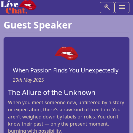
Guest Speaker
When Passion Finds You Unexpectedly
20th May 2025
The Allure of the Unknown
When you meet someone new, unfiltered by history
or expectation, there’s a raw kind of freedom. You
aren’t weighed down by labels or roles. You don’t
know their past — only the present moment,
burning with possibility.