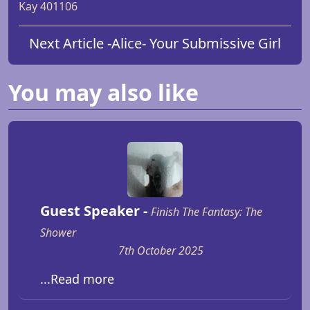
Kay 401106
Next Article -
Alice
- Your Submissive Girl
You may also like
Guest Speaker -
Finish The Fantasy: The
Shower
7th October 2025
...Read more