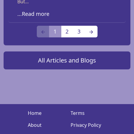
But...
...Read more
1
2
3
All Articles and Blogs
Home
Terms
About
Privacy Policy