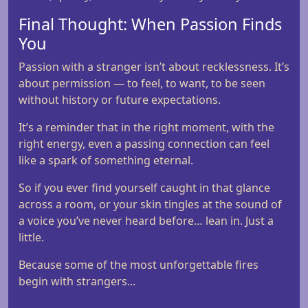
Final Thought: When Passion Finds
You
Passion with a stranger isn’t about recklessness. It’s
about permission — to feel, to want, to be seen
without history or future expectations.
It’s a reminder that in the right moment, with the
right energy, even a passing connection can feel
like a spark of something eternal.
So if you ever find yourself caught in that glance
across a room, or your skin tingles at the sound of
a voice you’ve never heard before… lean in. Just a
little.
Because some of the most unforgettable fires
begin with strangers...