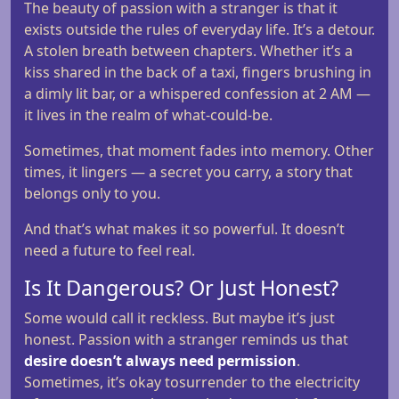
The beauty of passion with a stranger is that it
exists outside the rules of everyday life. It’s a detour.
A stolen breath between chapters. Whether it’s a
kiss shared in the back of a taxi, fingers brushing in
a dimly lit bar, or a whispered confession at 2 AM —
it lives in the realm of what-could-be.
Sometimes, that moment fades into memory. Other
times, it lingers — a secret you carry, a story that
belongs only to you.
And that’s what makes it so powerful. It doesn’t
need a future to feel real.
Is It Dangerous? Or Just Honest?
Some would call it reckless. But maybe it’s just
honest. Passion with a stranger reminds us that
desire doesn’t always need permission
.
Sometimes, it’s okay tosurrender to the electricity