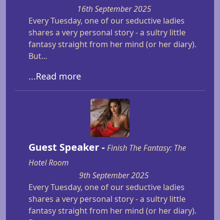
16th September 2025
Every Tuesday, one of our seductive ladies
shares a very personal story - a sultry little
fantasy straight from her mind (or her diary).
But...
...Read more
Guest Speaker -
Finish The Fantasy: The
Hotel Room
9th September 2025
Every Tuesday, one of our seductive ladies
shares a very personal story - a sultry little
fantasy straight from her mind (or her diary).