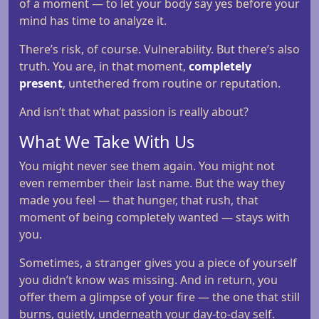
of a moment — to let your body say yes before your
mind has time to analyze it.
There’s risk, of course. Vulnerability. But there’s also
truth. You are, in that moment,
completely
present
, untethered from routine or reputation.
And isn’t that what passion is really about?
What We Take With Us
You might never see them again. You might not
even remember their last name. But the way they
made you feel — that hunger, that rush, that
moment of being completely wanted — stays with
you.
Sometimes, a stranger gives you a piece of yourself
you didn’t know was missing. And in return, you
offer them a glimpse of your fire — the one that still
burns, quietly, underneath your day-to-day self.