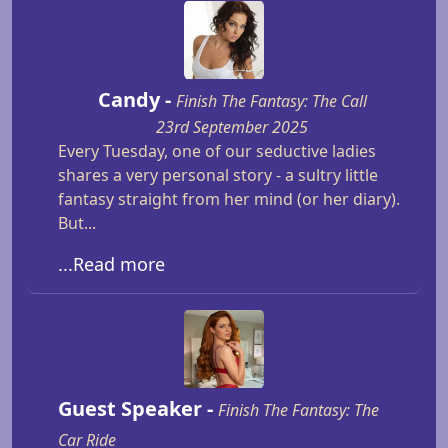
Candy -
Finish The Fantasy: The Call
23rd September 2025
Every Tuesday, one of our seductive ladies
shares a very personal story - a sultry little
fantasy straight from her mind (or her diary).
But...
...Read more
Guest Speaker -
Finish The Fantasy: The
Car Ride