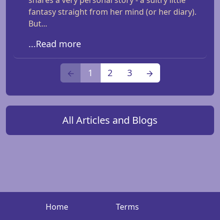
shares a very personal story - a sultry little
fantasy straight from her mind (or her diary).
But...
...Read more
1
2
3
All Articles and Blogs
Home
Terms