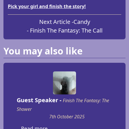
Pick your girl and finish the story!
Next Article -
Candy
- Finish The Fantasy: The Call
You may also like
Guest Speaker -
Finish The Fantasy: The
Shower
7th October 2025
...Read more