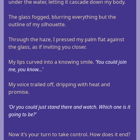
under the water, letting it cascade down my body.
The glass fogged, blurring everything but the
outline of my silhouette.
Through the haze, I pressed my palm flat against
the glass, as if inviting you closer.
My lips curved into a knowing smile.
‘You could join
me, you know…’
My voice trailed off, dripping with heat and
promise.
‘Or you could just stand there and watch. Which one is it
going to be?’
Now it’s your turn to take control. How does it end?