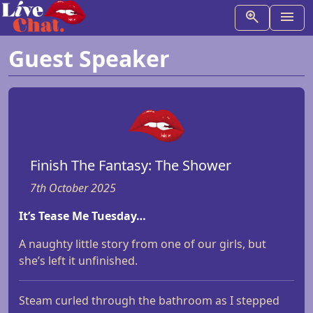
Guest Speaker
Finish The Fantasy: The Shower
7th October 2025
It’s Tease Me Tuesday…
A naughty little story from one of our girls, but
she’s left it unfinished.
Steam curled through the bathroom as I stepped