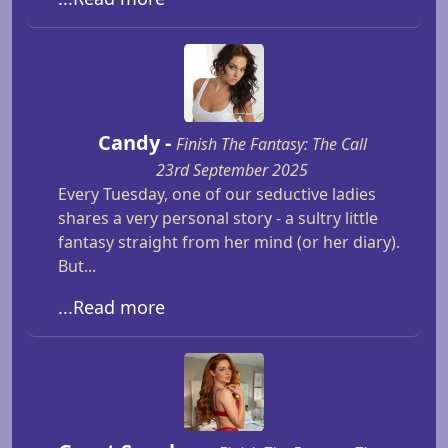
Candy -
Finish The Fantasy: The Call
23rd September 2025
Every Tuesday, one of our seductive ladies
shares a very personal story - a sultry little
fantasy straight from her mind (or her diary).
But...
...Read more