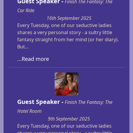
Guest Speaker -
Finish The Fantasy: The
Car Ride
16th September 2025
Every Tuesday, one of our seductive ladies
shares a very personal story - a sultry little
fantasy straight from her mind (or her diary).
But...
...Read more
Guest Speaker -
Finish The Fantasy: The
Hotel Room
9th September 2025
Every Tuesday, one of our seductive ladies